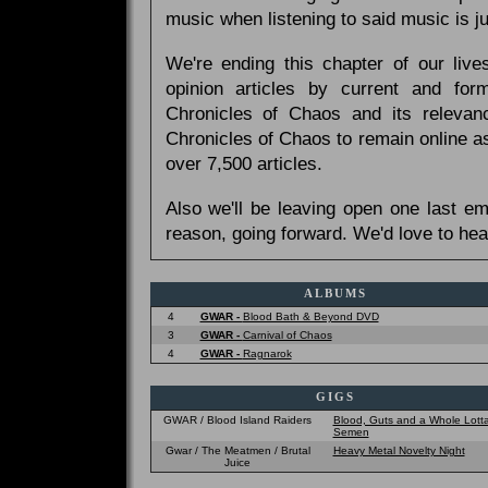
music when listening to said music is 
We're ending this chapter of our live
opinion articles by current and forme
Chronicles of Chaos and its relevan
Chronicles of Chaos to remain online as
over 7,500 articles.
Also we'll be leaving open one last e
reason, going forward. We'd love to hea
ALBUMS
4
GWAR -
Blood Bath & Beyond DVD
3
GWAR -
Carnival of Chaos
4
GWAR -
Ragnarok
GIGS
GWAR / Blood Island Raiders
Blood, Guts and a Whole Lott
Semen
Gwar / The Meatmen / Brutal
Heavy Metal Novelty Night
Juice