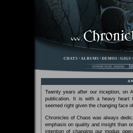
CHATS
:
ALBUMS
:
DEMOS
:
GIGS
A
Twenty years after our inception, on
publication. It is with a heavy heart
seemed right given the changing face of
Chronicles of Chaos was always dedicat
emphasis on quality and insight than 
intention of changing our modus opera