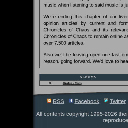
music when listening to said music is 
We're ending this chapter of our live
opinion articles by current and forme
Chronicles of Chaos and its relevan
Chronicles of Chaos to remain online as
over 7,500 articles.
Also we'll be leaving open one last e
reason, going forward. We'd love to hea
ALBUMS
8
Grotus -
Mass
RSS
Facebook
Twitter
All contents copyright 1995-2026 their
reproduce