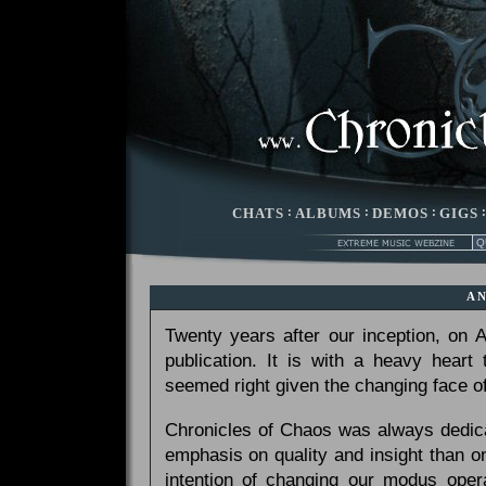
CHATS
:
ALBUMS
:
DEMOS
:
GIGS
A
Twenty years after our inception, on
publication. It is with a heavy heart
seemed right given the changing face of
Chronicles of Chaos was always dedicat
emphasis on quality and insight than 
intention of changing our modus opera