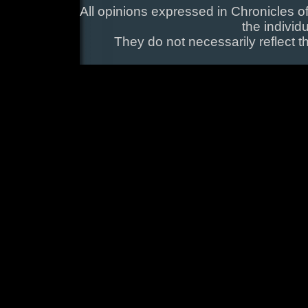
All opinions expressed in Chronicles of
the individ
They do not necessarily reflect t