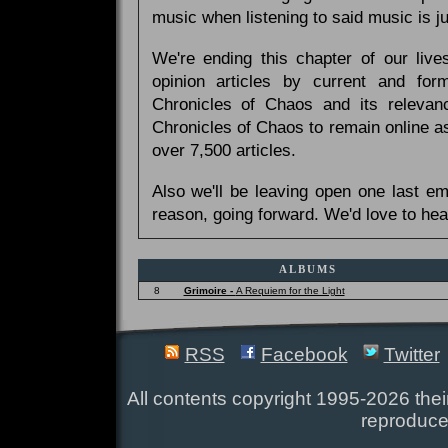
music when listening to said music is 
We're ending this chapter of our live
opinion articles by current and forme
Chronicles of Chaos and its relevan
Chronicles of Chaos to remain online as
over 7,500 articles.
Also we'll be leaving open one last e
reason, going forward. We'd love to hea
ALBUMS
8
Grimoire -
A Requiem for the Light
RSS
Facebook
Twitter
All contents copyright 1995-2026 their
reproduce