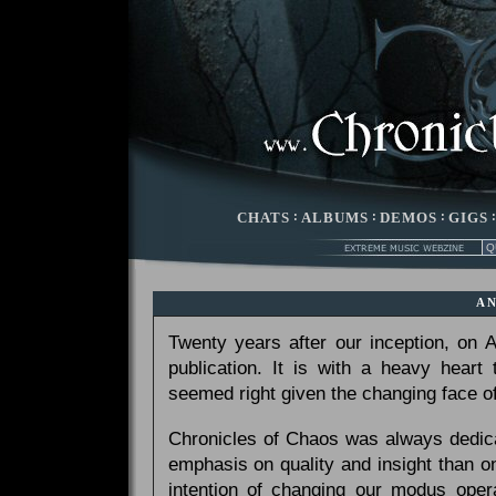
CHATS
:
ALBUMS
:
DEMOS
:
GIGS
A
Twenty years after our inception, on
publication. It is with a heavy heart
seemed right given the changing face of
Chronicles of Chaos was always dedicat
emphasis on quality and insight than 
intention of changing our modus opera