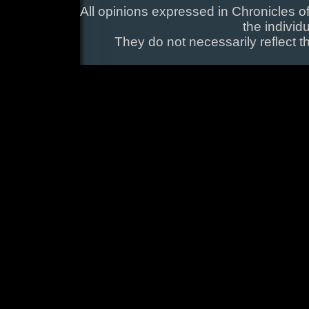
All opinions expressed in Chronicles of
the individ
They do not necessarily reflect t