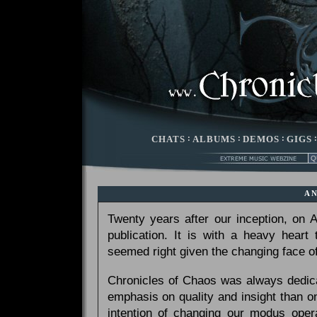
CHATS
:
ALBUMS
:
DEMOS
:
GIGS
A
Twenty years after our inception, on
publication. It is with a heavy heart
seemed right given the changing face of
Chronicles of Chaos was always dedicat
emphasis on quality and insight than 
intention of changing our modus opera