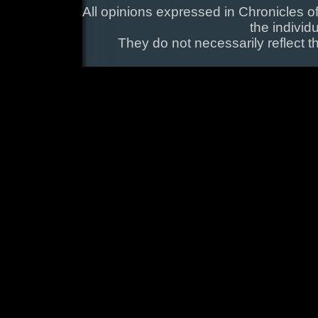
All opinions expressed in Chronicles of
the individ
They do not necessarily reflect t