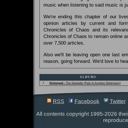
music when listening to said music is 
We're ending this chapter of our live
opinion articles by current and forme
Chronicles of Chaos and its relevan
Chronicles of Chaos to remain online as
over 7,500 articles.
Also we'll be leaving open one last e
reason, going forward. We'd love to hea
ALBUMS
7
Grimegod -
The Darkside (Pain in Another Dimension)
RSS
Facebook
Twitter
All contents copyright 1995-2026 their
reproduce