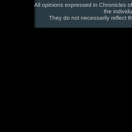
All opinions expressed in Chronicles of
the individ
They do not necessarily reflect t