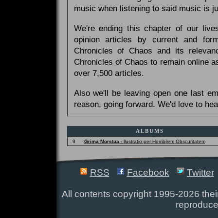
music when listening to said music is 
We're ending this chapter of our live
opinion articles by current and forme
Chronicles of Chaos and its relevan
Chronicles of Chaos to remain online as
over 7,500 articles.
Also we'll be leaving open one last e
reason, going forward. We'd love to hea
ALBUMS
9
Grima Morstua -
llustratio per Horribilem Obscuritatem
RSS
Facebook
Twitter
All contents copyright 1995-2026 their
reproduce