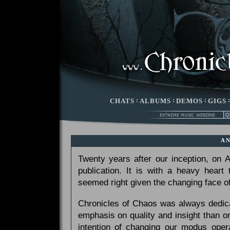
CHATS
:
ALBUMS
:
DEMOS
:
GIGS
A
Twenty years after our inception, on
publication. It is with a heavy heart
seemed right given the changing face of
Chronicles of Chaos was always dedicat
emphasis on quality and insight than 
intention of changing our modus opera