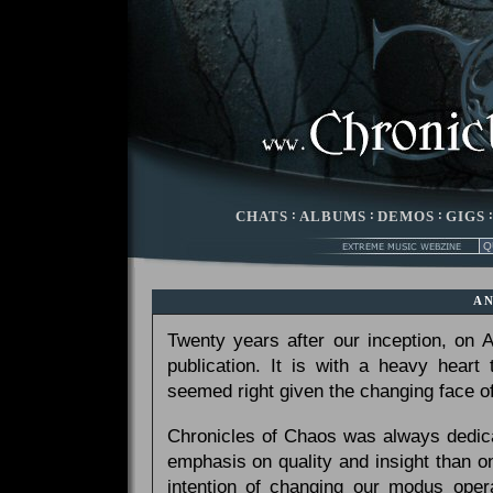
CHATS
:
ALBUMS
:
DEMOS
:
GIGS
A
Twenty years after our inception, on
publication. It is with a heavy heart
seemed right given the changing face of
Chronicles of Chaos was always dedicat
emphasis on quality and insight than 
intention of changing our modus opera