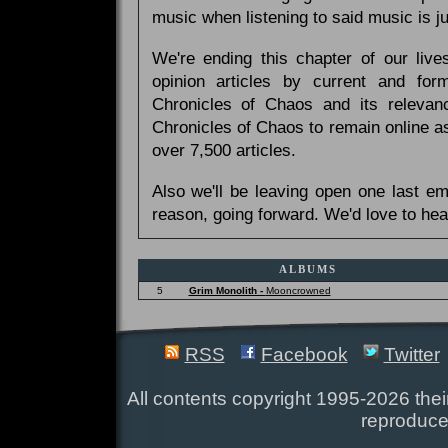
music when listening to said music is 
We're ending this chapter of our live
opinion articles by current and forme
Chronicles of Chaos and its relevan
Chronicles of Chaos to remain online as
over 7,500 articles.
Also we'll be leaving open one last e
reason, going forward. We'd love to hea
ALBUMS
5
Grim Monolith -
Mooncrowned
RSS
Facebook
Twitter
All contents copyright 1995-2026 their
reproduce