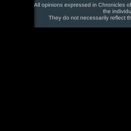
All opinions expressed in Chronicles of
the individ
They do not necessarily reflect t