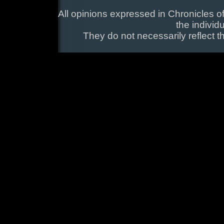
All opinions expressed in Chronicles of
the individ
They do not necessarily reflect t