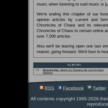
music when listening to said music is 
We're ending this chapter of our live
opinion articles by current and forme
Chronicles of Chaos and its relevan
Chronicles of Chaos to remain online as
over 7,500 articles.
Also we'll be leaving open one last e
reason, going forward. We'd love to hea
ALBUMS
7.5
Grieving Age -
Merely the Fleshless We and the Awed
Obsequy
RSS
Facebook
Twitter
All contents copyright 1995-2026 their
reproduce