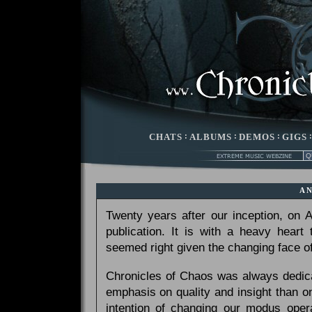
CHATS
:
ALBUMS
:
DEMOS
:
GIGS
A
Twenty years after our inception, on
publication. It is with a heavy heart
seemed right given the changing face of
Chronicles of Chaos was always dedicat
emphasis on quality and insight than 
intention of changing our modus opera