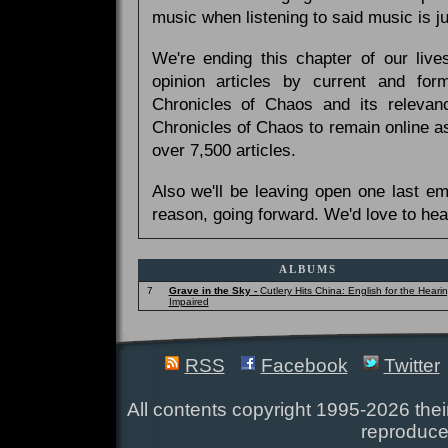
music when listening to said music is 
We're ending this chapter of our live
opinion articles by current and forme
Chronicles of Chaos and its relevan
Chronicles of Chaos to remain online as
over 7,500 articles.
Also we'll be leaving open one last e
reason, going forward. We'd love to hea
ALBUMS
7
Grave in the Sky -
Cutlery Hits China: English for the Heari
Impaired
RSS
Facebook
Twitter
All contents copyright 1995-2026 their
reproduce