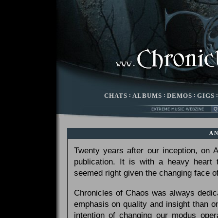
CHATS
:
ALBUMS
:
DEMOS
:
GIGS
A
Twenty years after our inception, on
publication. It is with a heavy heart
seemed right given the changing face of
Chronicles of Chaos was always dedicat
emphasis on quality and insight than 
intention of changing our modus opera