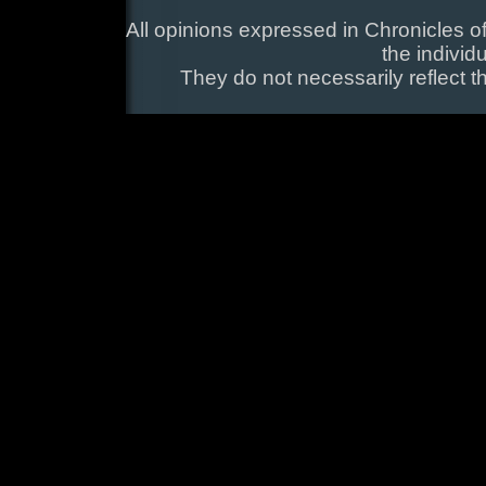
All opinions expressed in Chronicles of
the individ
They do not necessarily reflect t