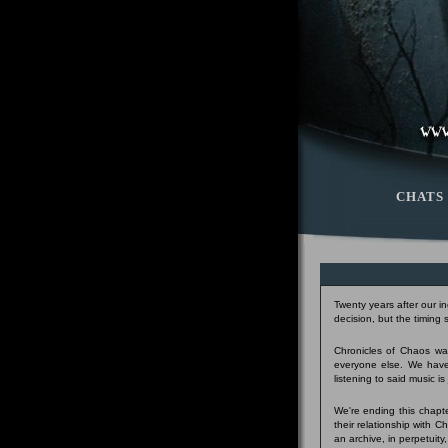
CHATS
Twenty years after our i
decision, but the timing
Chronicles of Chaos was
everyone else. We have
listening to said music i
We're ending this chapte
their relationship with 
an archive, in perpetuity,