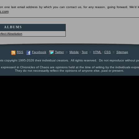
pen one last email address by which you can contact us, for any reason, going forward. We'd l
s.com
ALBUMS
rfect Absolution
RSS
Facebook
Twitter
::
Mobile
:
Text
::
HTML
:
CSS
::
Sitemap
nts copyright 1995-2026 their individual creators. All rights reserved. Do not reproduce without p
s expressed in Chronicles of Chaos are opinions held at the time of writing by the individuals expr
They do not necessarily reflect the opinions of anyone else, past or present.