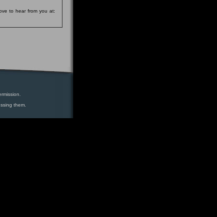
ove to hear from you at:
ermission.
essing them.