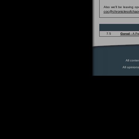
Also we'll be leaving o
coc@chroniclesofchao
7.5
Gorod -
A Pe
All conte
All opinion