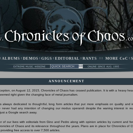
:
ALBUMS
:
DEMOS
:
GIGS
:
EDITORIAL
:
RANTS
: :
MORE CoC
:
ANNOUNCEMENT
nception, on August 12, 2015, Chronicles of Chaos has ceased publication. It is with a heavy hear
 seemed right given the changing face of metal journalism.
 always dedicated to thoughtful, long form articles that put more emphasis on quality and 
 never had any intention of changing our modus operandi despite the waning interest in r
s just a Google search away.
r of our lives with editorials from Gino and Pedro along with opinion articles by current and form
Chronicles of Chaos and its relevance throughout the years. Plans are in place for Chronicles of 
 providing free access to over 7,500 articles.