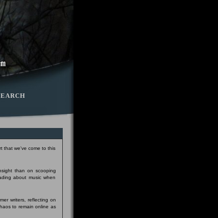
SEARCH
t that we've come to this
insight than on scooping
eading about music when
er writers, reflecting on
Chaos to remain online as