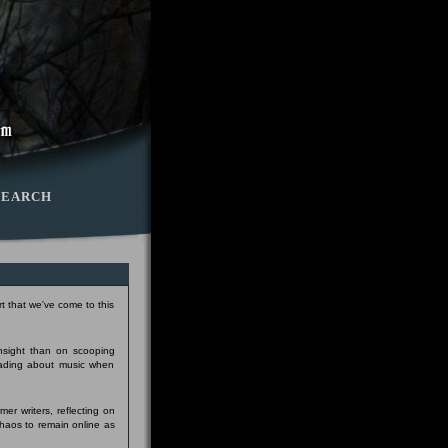
SEARCH
t that we've come to this
insight than on scooping
eading about music when
er writers, reflecting on
Chaos to remain online as