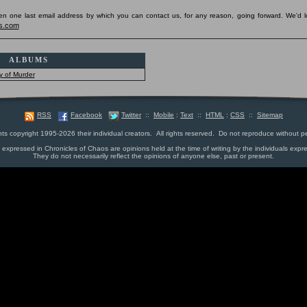
pen one last email address by which you can contact us, for any reason, going forward. We'd l
s.com
ALBUMS
y of Murder
RSS
Facebook
Twitter
::
Mobile
:
Text
::
HTML
:
CSS
::
Sitemap
nts copyright 1995-2026 their individual creators. All rights reserved. Do not reproduce without p
s expressed in Chronicles of Chaos are opinions held at the time of writing by the individuals expr
They do not necessarily reflect the opinions of anyone else, past or present.