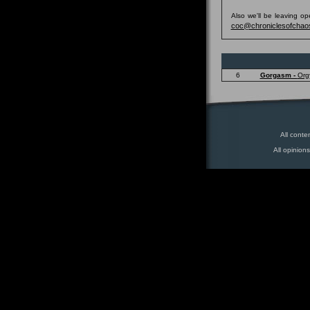
Also we'll be leaving o
coc@chroniclesofchao
6
Gorgasm -
Org
All conte
All opinion