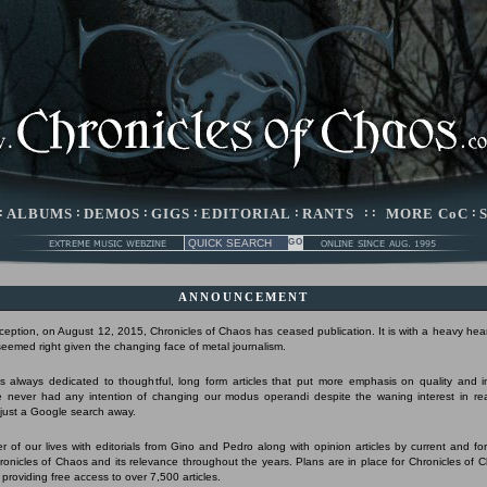
:
ALBUMS
:
DEMOS
:
GIGS
:
EDITORIAL
:
RANTS
: :
MORE CoC
:
ANNOUNCEMENT
nception, on August 12, 2015, Chronicles of Chaos has ceased publication. It is with a heavy hear
 seemed right given the changing face of metal journalism.
 always dedicated to thoughtful, long form articles that put more emphasis on quality and 
 never had any intention of changing our modus operandi despite the waning interest in r
s just a Google search away.
r of our lives with editorials from Gino and Pedro along with opinion articles by current and form
Chronicles of Chaos and its relevance throughout the years. Plans are in place for Chronicles of 
 providing free access to over 7,500 articles.