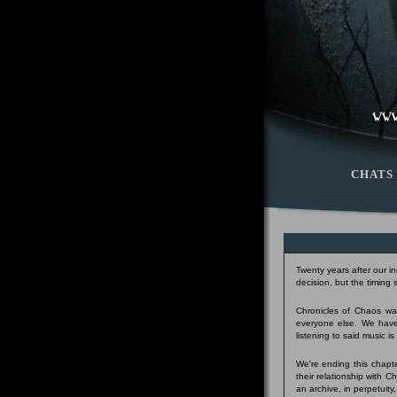
CHATS
Twenty years after our i
decision, but the timing
Chronicles of Chaos was
everyone else. We have
listening to said music i
We're ending this chapte
their relationship with 
an archive, in perpetuity,