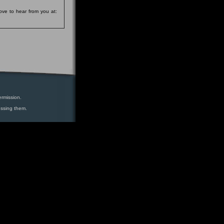
ove to hear from you at:
ermission.
essing them.