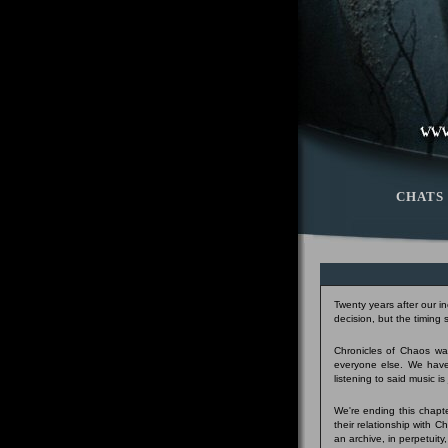
CHATS
Twenty years after our i
decision, but the timing
Chronicles of Chaos was
everyone else. We have
listening to said music i
We're ending this chapte
their relationship with 
an archive, in perpetuity,