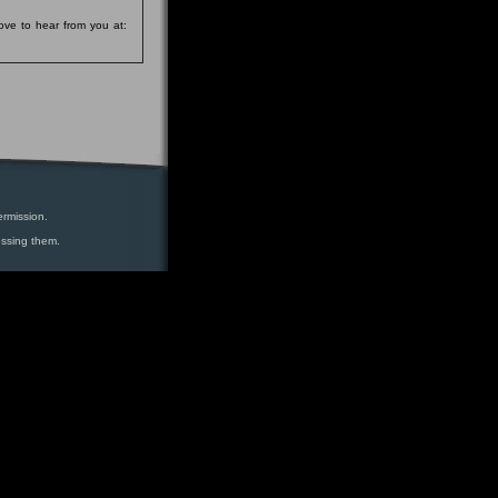
ove to hear from you at:
ermission.
essing them.