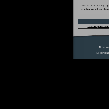
Also we'll be leaving o
coc@chroniclesofchao
1
Gore Beyond Nec
All conte
All opinion