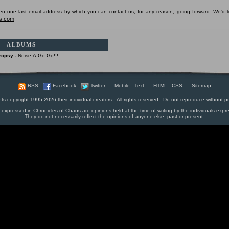
pen one last email address by which you can contact us, for any reason, going forward. We'd l
s.com
ALBUMS
ropsy -
Noise-A-Go Go!!!
RSS
Facebook
Twitter
::
Mobile
:
Text
::
HTML
:
CSS
::
Sitemap
nts copyright 1995-2026 their individual creators. All rights reserved. Do not reproduce without p
s expressed in Chronicles of Chaos are opinions held at the time of writing by the individuals expr
They do not necessarily reflect the opinions of anyone else, past or present.