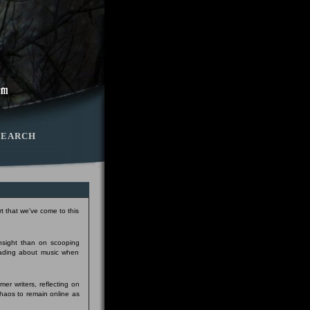
SEARCH
t that we've come to this
insight than on scooping
eading about music when
er writers, reflecting on
Chaos to remain online as