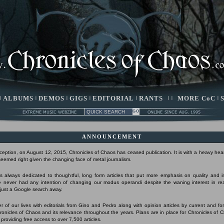
:
ALBUMS
:
DEMOS
:
GIGS
:
EDITORIAL
:
RANTS
: :
MORE CoC
:
ANNOUNCEMENT
nception, on August 12, 2015, Chronicles of Chaos has ceased publication. It is with a heavy hear
 seemed right given the changing face of metal journalism.
 always dedicated to thoughtful, long form articles that put more emphasis on quality and 
 never had any intention of changing our modus operandi despite the waning interest in r
s just a Google search away.
r of our lives with editorials from Gino and Pedro along with opinion articles by current and form
Chronicles of Chaos and its relevance throughout the years. Plans are in place for Chronicles of 
 providing free access to over 7,500 articles.