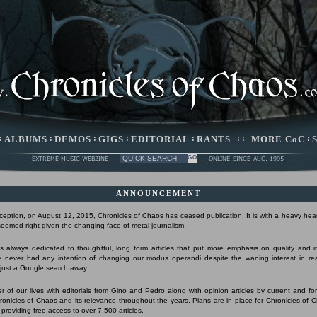
:
ALBUMS
:
DEMOS
:
GIGS
:
EDITORIAL
:
RANTS
: :
MORE CoC
:
ANNOUNCEMENT
nception, on August 12, 2015, Chronicles of Chaos has ceased publication. It is with a heavy hear
 seemed right given the changing face of metal journalism.
 always dedicated to thoughtful, long form articles that put more emphasis on quality and 
 never had any intention of changing our modus operandi despite the waning interest in r
s just a Google search away.
r of our lives with editorials from Gino and Pedro along with opinion articles by current and form
Chronicles of Chaos and its relevance throughout the years. Plans are in place for Chronicles of 
 providing free access to over 7,500 articles.