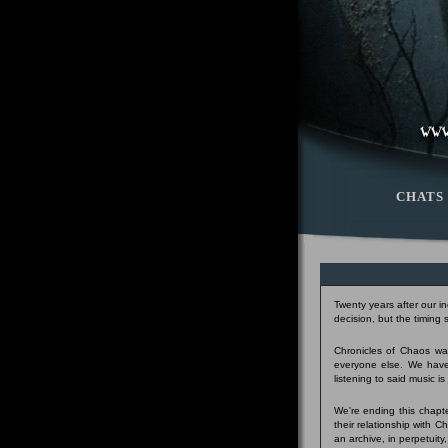
CHATS
Twenty years after our i
decision, but the timing
Chronicles of Chaos was
everyone else. We have
listening to said music i
We're ending this chapte
their relationship with 
an archive, in perpetuity,