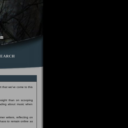
SEARCH
t that we've come to this
insight than on scooping
eading about music when
er writers, reflecting on
Chaos to remain online as