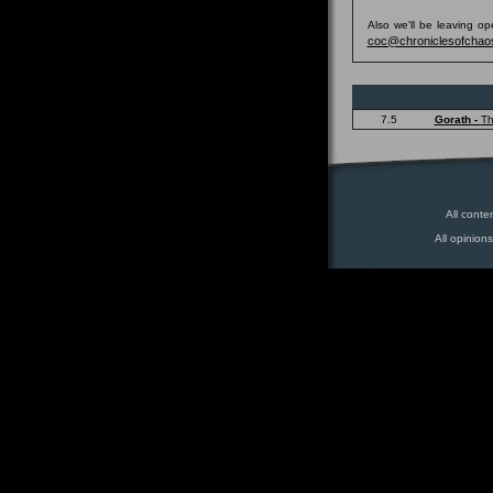
Also we'll be leaving o
coc@chroniclesofchao
7.5
Gorath -
Th
All conte
All opinion