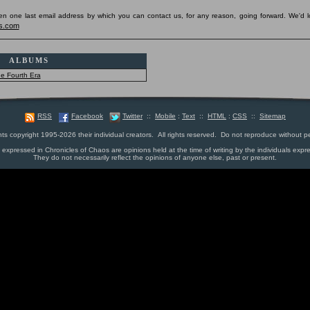
pen one last email address by which you can contact us, for any reason, going forward. We'd l
s.com
ALBUMS
e Fourth Era
RSS
Facebook
Twitter
::
Mobile
:
Text
::
HTML
:
CSS
::
Sitemap
nts copyright 1995-2026 their individual creators. All rights reserved. Do not reproduce without p
s expressed in Chronicles of Chaos are opinions held at the time of writing by the individuals expr
They do not necessarily reflect the opinions of anyone else, past or present.