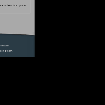
ove to hear from you at:
ermission.
essing them.