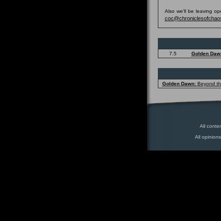
Also we'll be leaving o
coc@chroniclesofchao
7.5
Golden Daw
Golden Dawn:
Beyond t
All conte
All opinion