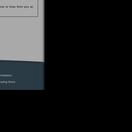
ove to hear from you at:
ermission.
essing them.