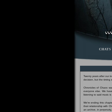
CHATS
Twenty years after our i
decision, but the timing
Chronicles of Chaos was
everyone else. We have
listening to said music i
We're ending this chapte
their relationship with 
an archive, in perpetuity,