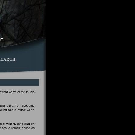
SEARCH
t that we've come to this
insight than on scooping
eading about music when
er writers, reflecting on
Chaos to remain online as