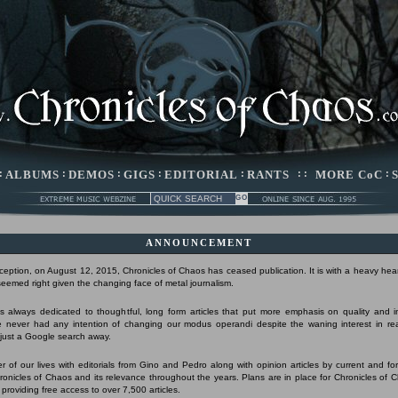
:
ALBUMS
:
DEMOS
:
GIGS
:
EDITORIAL
:
RANTS
: :
MORE CoC
:
ANNOUNCEMENT
nception, on August 12, 2015, Chronicles of Chaos has ceased publication. It is with a heavy hear
 seemed right given the changing face of metal journalism.
 always dedicated to thoughtful, long form articles that put more emphasis on quality and 
 never had any intention of changing our modus operandi despite the waning interest in r
s just a Google search away.
r of our lives with editorials from Gino and Pedro along with opinion articles by current and form
Chronicles of Chaos and its relevance throughout the years. Plans are in place for Chronicles of 
 providing free access to over 7,500 articles.