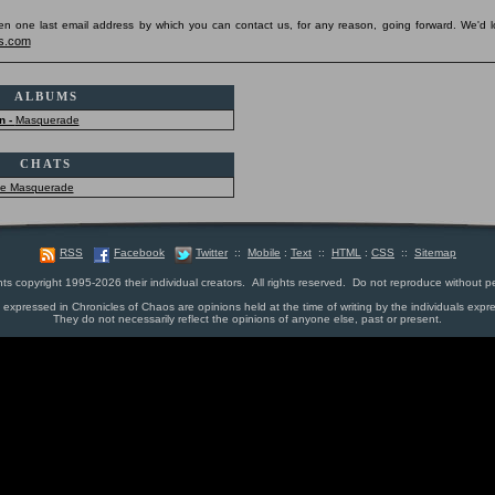
pen one last email address by which you can contact us, for any reason, going forward. We'd l
s.com
ALBUMS
n -
Masquerade
CHATS
he Masquerade
RSS
Facebook
Twitter
::
Mobile
:
Text
::
HTML
:
CSS
::
Sitemap
nts copyright 1995-2026 their individual creators. All rights reserved. Do not reproduce without p
s expressed in Chronicles of Chaos are opinions held at the time of writing by the individuals expr
They do not necessarily reflect the opinions of anyone else, past or present.