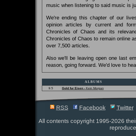
music when listening to said music is 
We're ending this chapter of our live
opinion articles by current and forme
Chronicles of Chaos and its relevan
Chronicles of Chaos to remain online as
over 7,500 articles.
Also we'll be leaving open one last e
reason, going forward. We'd love to hea
ALBUMS
9.5
Gold fur Eisen -
Kein Morgan
RSS
Facebook
Twitter
All contents copyright 1995-2026 their
reproduce