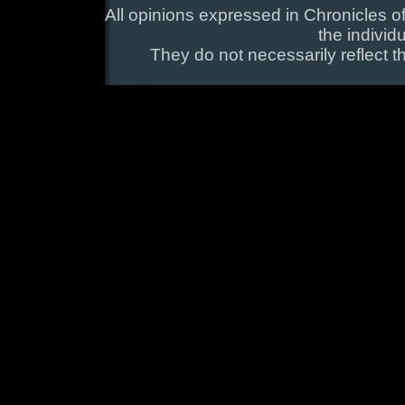
All opinions expressed in Chronicles of
the individ
They do not necessarily reflect t