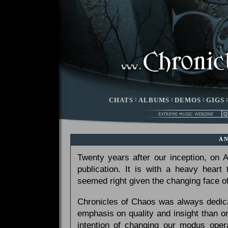
CHATS
:
ALBUMS
:
DEMOS
:
GIGS
A
Twenty years after our inception, on
publication. It is with a heavy heart
seemed right given the changing face of
Chronicles of Chaos was always dedicat
emphasis on quality and insight than 
intention of changing our modus opera