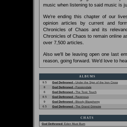
music when listening to said music is 
We're ending this chapter of our live
opinion articles by current and forme
Chronicles of Chaos and its relevan
Chronicles of Chaos to remain online as
over 7,500 articles.
Also we'll be leaving open one last e
reason, going forward. We'd love to hea
ALBUMS
9.5
God Dethroned -
Under the Sign of the Iron Cross
8
God Dethroned -
Passiondale
6
God Dethroned -
The Toxic Touch
8.5
God Dethroned -
Ravenous
9
God Dethroned -
Bloody Blasphemy
6.5
God Dethroned -
The Grand Grimoire
CHATS
God Dethroned:
Eden Must Burn