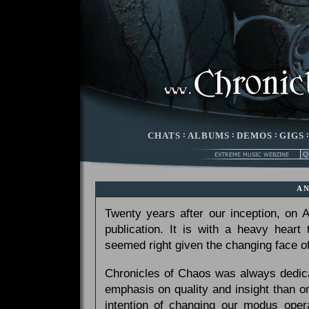
CHATS
:
ALBUMS
:
DEMOS
:
GIGS
A
Twenty years after our inception, on
publication. It is with a heavy heart
seemed right given the changing face of
Chronicles of Chaos was always dedicat
emphasis on quality and insight than 
intention of changing our modus opera