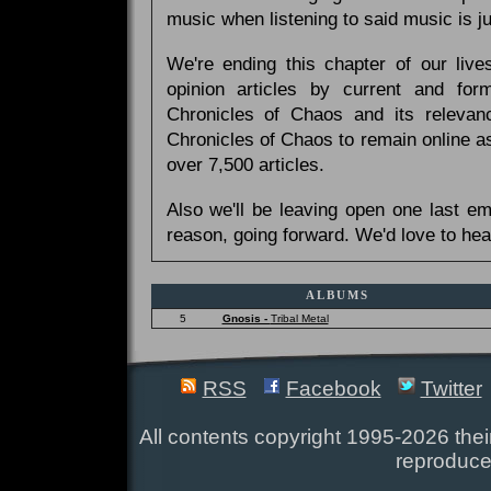
music when listening to said music is 
We're ending this chapter of our live
opinion articles by current and forme
Chronicles of Chaos and its relevan
Chronicles of Chaos to remain online as
over 7,500 articles.
Also we'll be leaving open one last e
reason, going forward. We'd love to hea
ALBUMS
5
Gnosis -
Tribal Metal
RSS
Facebook
Twitter
All contents copyright 1995-2026 their
reproduce