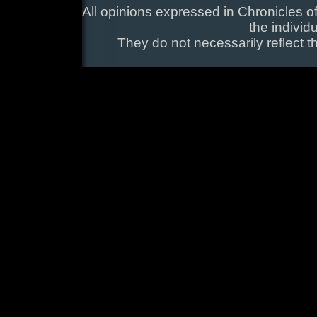
All opinions expressed in Chronicles of
the individ
They do not necessarily reflect t