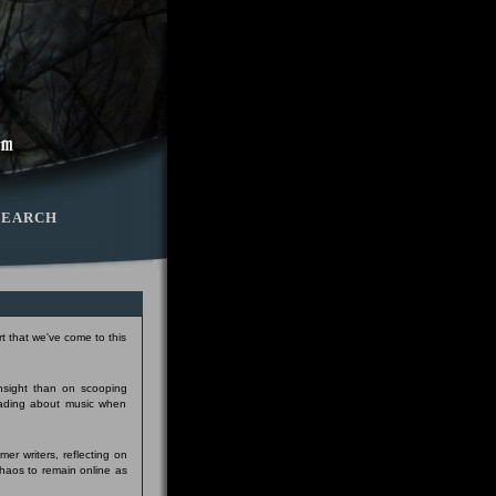
SEARCH
t that we've come to this
insight than on scooping
eading about music when
er writers, reflecting on
Chaos to remain online as