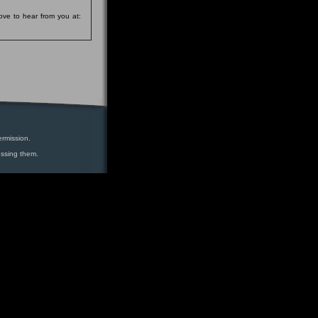
ove to hear from you at:
ermission.
essing them.