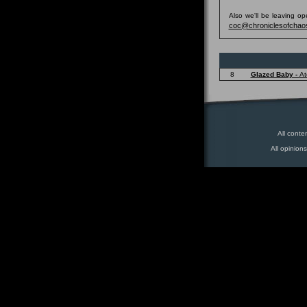
Also we'll be leaving o
coc@chroniclesofchao
8
Glazed Baby -
At
All conte
All opinion