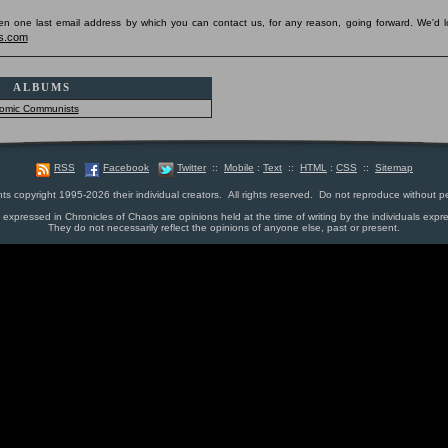
pen one last email address by which you can contact us, for any reason, going forward. We'd l
s.com
ALBUMS
omic Communists
RSS
Facebook
Twitter
::
Mobile
:
Text
::
HTML
:
CSS
::
Sitemap
nts copyright 1995-2026 their individual creators. All rights reserved. Do not reproduce without p
s expressed in Chronicles of Chaos are opinions held at the time of writing by the individuals expr
They do not necessarily reflect the opinions of anyone else, past or present.