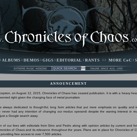
:
ALBUMS
:
DEMOS
:
GIGS
:
EDITORIAL
:
RANTS
: :
MORE CoC
:
ANNOUNCEMENT
nception, on August 12, 2015, Chronicles of Chaos has ceased publication. It is with a heavy hear
 seemed right given the changing face of metal journalism.
 always dedicated to thoughtful, long form articles that put more emphasis on quality and 
 never had any intention of changing our modus operandi despite the waning interest in r
s just a Google search away.
r of our lives with editorials from Gino and Pedro along with opinion articles by current and form
Chronicles of Chaos and its relevance throughout the years. Plans are in place for Chronicles of 
 providing free access to over 7,500 articles.