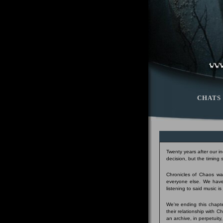
CHATS
Twenty years after our i
decision, but the timing
Chronicles of Chaos was
everyone else. We have
listening to said music i
We're ending this chapte
their relationship with 
an archive, in perpetuity,