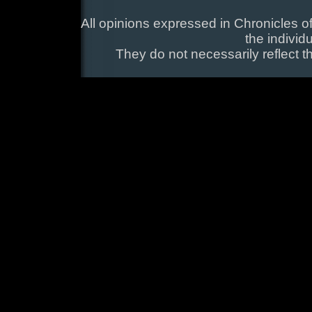
All opinions expressed in Chronicles of
the individ
They do not necessarily reflect t