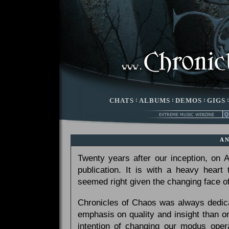
CHATS
:
ALBUMS
:
DEMOS
:
GIGS
A
Twenty years after our inception, on
publication. It is with a heavy heart
seemed right given the changing face of
Chronicles of Chaos was always dedicat
emphasis on quality and insight than 
intention of changing our modus opera