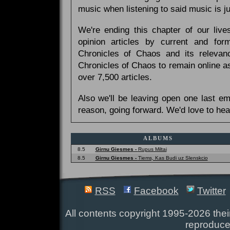
music when listening to said music is 
We're ending this chapter of our live
opinion articles by current and forme
Chronicles of Chaos and its relevan
Chronicles of Chaos to remain online as
over 7,500 articles.
Also we'll be leaving open one last e
reason, going forward. We'd love to hea
ALBUMS
8.5
Girnu Giesmes -
Rupus Miltai
8.5
Girnu Giesmes -
Tiems, Kas Budi uz Slenskcio
RSS
Facebook
Twitter
All contents copyright 1995-2026 their
reproduce