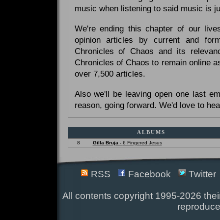
music when listening to said music is 
We're ending this chapter of our live
opinion articles by current and forme
Chronicles of Chaos and its relevan
Chronicles of Chaos to remain online as
over 7,500 articles.
Also we'll be leaving open one last e
reason, going forward. We'd love to hea
ALBUMS
8
Gilla Bruja -
6 Fingered Jesus
RSS
Facebook
Twitter
All contents copyright 1995-2026 their
reproduce