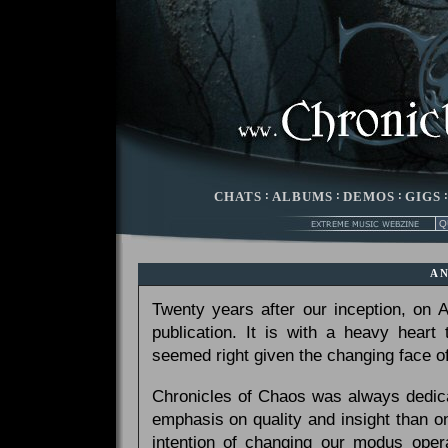
CHATS
:
ALBUMS
:
DEMOS
:
GIGS
A
Twenty years after our inception, on
publication. It is with a heavy heart
seemed right given the changing face of
Chronicles of Chaos was always dedicat
emphasis on quality and insight than 
intention of changing our modus opera