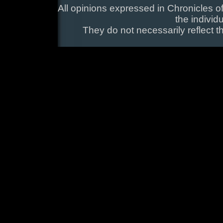
All opinions expressed in Chronicles of
the individ
They do not necessarily reflect t