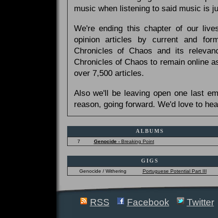
music when listening to said music is 
We're ending this chapter of our live
opinion articles by current and forme
Chronicles of Chaos and its relevan
Chronicles of Chaos to remain online as
over 7,500 articles.
Also we'll be leaving open one last e
reason, going forward. We'd love to hea
ALBUMS
7
Genocide -
Breaking Point
GIGS
Genocide / Withering
Portuguese Potential Part III
RSS
Facebook
Twitter