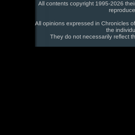
All contents copyright 1995-2026 their
reproduce
All opinions expressed in Chronicles of
the individ
They do not necessarily reflect t