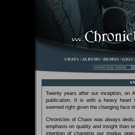
CHATS
:
ALBUMS
:
DEMOS
:
GIGS
A
Twenty years after our inception, on
publication. It is with a heavy heart
seemed right given the changing face of
Chronicles of Chaos was always dedicat
emphasis on quality and insight than 
intention of changing our modus opera