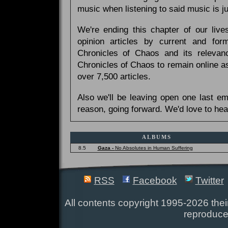
music when listening to said music is 
We're ending this chapter of our live
opinion articles by current and forme
Chronicles of Chaos and its relevan
Chronicles of Chaos to remain online as
over 7,500 articles.
Also we'll be leaving open one last e
reason, going forward. We'd love to hea
ALBUMS
8.5
Gaza -
No Absolutes in Human Suffering
RSS
Facebook
Twitter
All contents copyright 1995-2026 their
reproduce