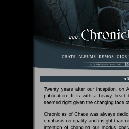
CHATS
:
ALBUMS
:
DEMOS
:
GIGS
A
Twenty years after our inception, on
publication. It is with a heavy heart
seemed right given the changing face of
Chronicles of Chaos was always dedicat
emphasis on quality and insight than 
intention of changing our modus opera