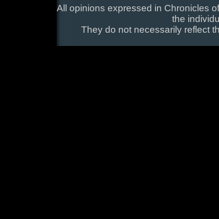
All opinions expressed in Chronicles of
the individ
They do not necessarily reflect t