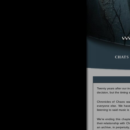
CHATS
Twenty years after our i
decision, but the timing
Chronicles of Chaos was
everyone else. We have
listening to said music i
We're ending this chapte
their relationship with 
an archive, in perpetuity,