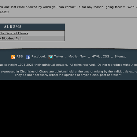
pen one last email address by which you can contact us, for any reason, going forward. We'd l
s.com
ALBUMS
The Dawn of Flames
A Bloodred Path
RSS
Facebook
Twitter
::
Mobile
:
Text
::
HTML
:
CSS
::
Sitemap
nts copyright 1995-2026 their individual creators. All rights reserved. Do not reproduce without p
s expressed in Chronicles of Chaos are opinions held at the time of writing by the individuals expr
They do not necessarily reflect the opinions of anyone else, past or present.