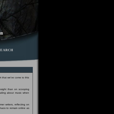
SEARCH
t that we've come to this
insight than on scooping
eading about music when
er writers, reflecting on
Chaos to remain online as