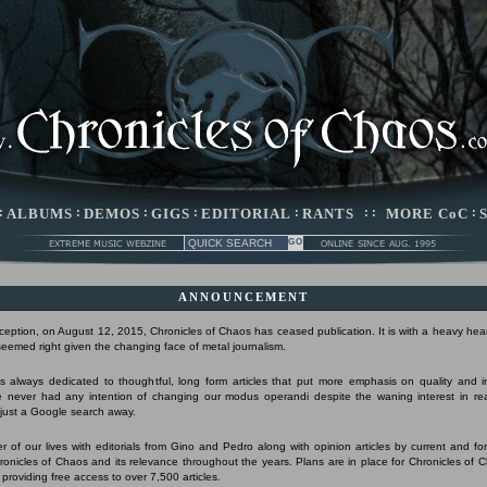
:
ALBUMS
:
DEMOS
:
GIGS
:
EDITORIAL
:
RANTS
: :
MORE CoC
:
ANNOUNCEMENT
nception, on August 12, 2015, Chronicles of Chaos has ceased publication. It is with a heavy hear
 seemed right given the changing face of metal journalism.
 always dedicated to thoughtful, long form articles that put more emphasis on quality and 
 never had any intention of changing our modus operandi despite the waning interest in r
s just a Google search away.
r of our lives with editorials from Gino and Pedro along with opinion articles by current and form
Chronicles of Chaos and its relevance throughout the years. Plans are in place for Chronicles of 
 providing free access to over 7,500 articles.