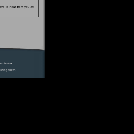
ove to hear from you at:
ermission.
essing them.