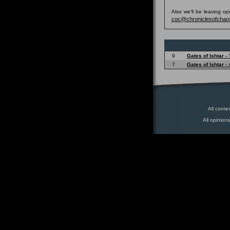
Also we'll be leaving o
coc@chroniclesofchao
9
Gates of Ishtar -
7
Gates of Ishtar -
All conte
All opinion