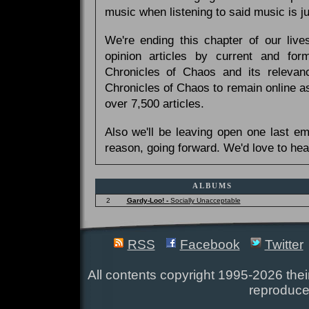
music when listening to said music is 
We're ending this chapter of our live
opinion articles by current and forme
Chronicles of Chaos and its relevan
Chronicles of Chaos to remain online as
over 7,500 articles.
Also we'll be leaving open one last e
reason, going forward. We'd love to hea
ALBUMS
2
Gardy-Loo! -
Socially Unacceptable
RSS
Facebook
Twitter
All contents copyright 1995-2026 their
reproduce