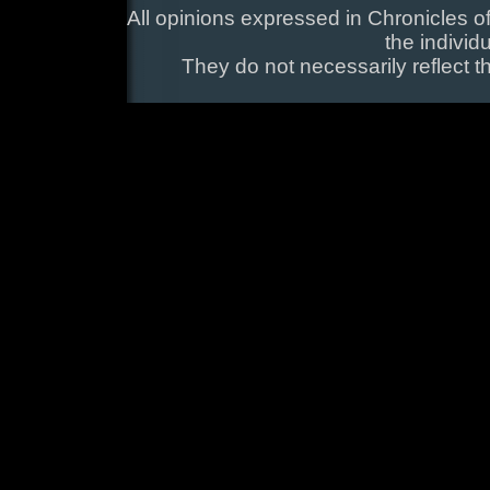
All opinions expressed in Chronicles of
the individ
They do not necessarily reflect t