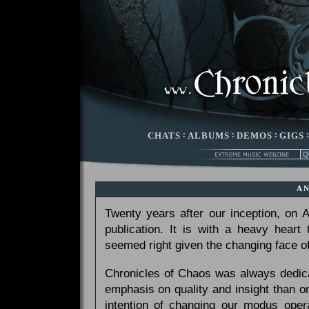
CHATS
:
ALBUMS
:
DEMOS
:
GIGS
A
Twenty years after our inception, on
publication. It is with a heavy heart
seemed right given the changing face of
Chronicles of Chaos was always dedicat
emphasis on quality and insight than 
intention of changing our modus opera