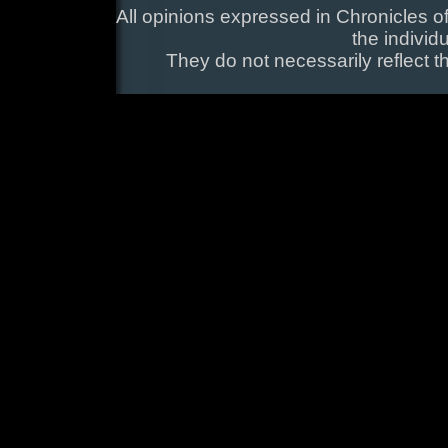
All opinions expressed in Chronicles of
the individ
They do not necessarily reflect t