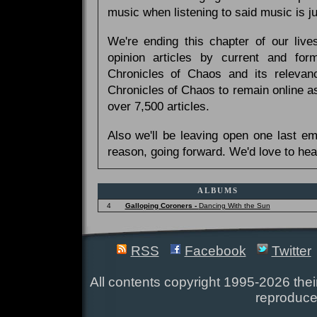
music when listening to said music is 
We're ending this chapter of our live
opinion articles by current and forme
Chronicles of Chaos and its relevan
Chronicles of Chaos to remain online as
over 7,500 articles.
Also we'll be leaving open one last e
reason, going forward. We'd love to hea
ALBUMS
4
Galloping Coroners -
Dancing With the Sun
RSS
Facebook
Twitter
All contents copyright 1995-2026 their
reproduce