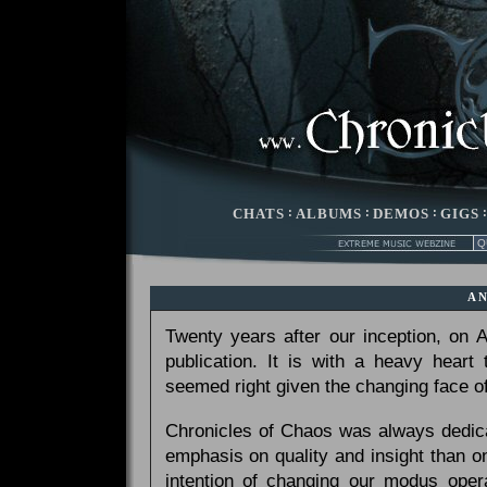
CHATS
:
ALBUMS
:
DEMOS
:
GIGS
A
Twenty years after our inception, on
publication. It is with a heavy heart
seemed right given the changing face of
Chronicles of Chaos was always dedicat
emphasis on quality and insight than 
intention of changing our modus opera