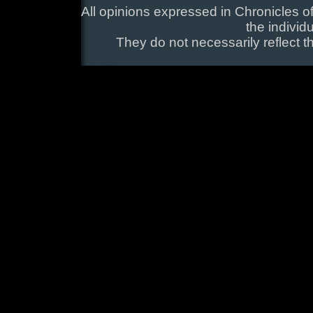
All opinions expressed in Chronicles of
the individ
They do not necessarily reflect t