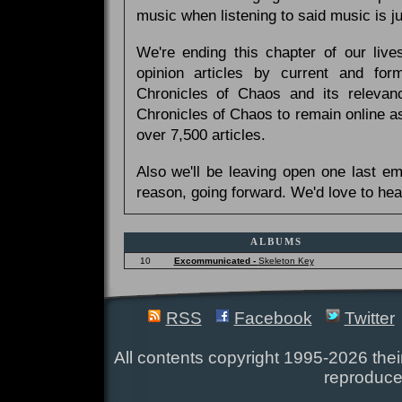
music when listening to said music is 
We're ending this chapter of our live
opinion articles by current and forme
Chronicles of Chaos and its relevan
Chronicles of Chaos to remain online as
over 7,500 articles.
Also we'll be leaving open one last e
reason, going forward. We'd love to hea
ALBUMS
10
Excommunicated -
Skeleton Key
RSS
Facebook
Twitter
All contents copyright 1995-2026 their
reproduce