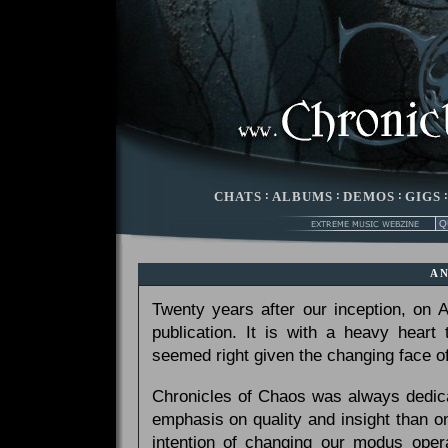
CHATS
:
ALBUMS
:
DEMOS
:
GIGS
A
Twenty years after our inception, on
publication. It is with a heavy heart
seemed right given the changing face of
Chronicles of Chaos was always dedicat
emphasis on quality and insight than 
intention of changing our modus opera