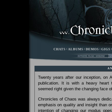
CHATS
:
ALBUMS
:
DEMOS
:
GIGS
A
Twenty years after our inception, on
publication. It is with a heavy heart
seemed right given the changing face of
Chronicles of Chaos was always dedicat
emphasis on quality and insight than 
intention of changing our modus opera