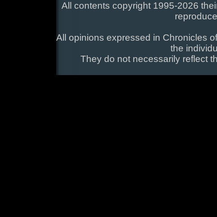
All contents copyright 1995-2026 their
reproduce
All opinions expressed in Chronicles of
the individ
They do not necessarily reflect t