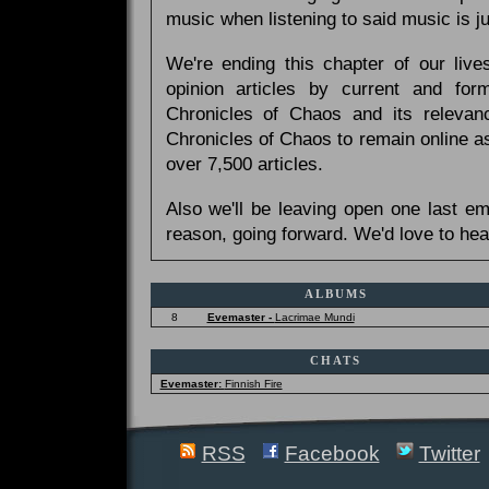
music when listening to said music is 
We're ending this chapter of our live
opinion articles by current and forme
Chronicles of Chaos and its relevan
Chronicles of Chaos to remain online as
over 7,500 articles.
Also we'll be leaving open one last e
reason, going forward. We'd love to hea
ALBUMS
8
Evemaster -
Lacrimae Mundi
CHATS
Evemaster:
Finnish Fire
RSS
Facebook
Twitter