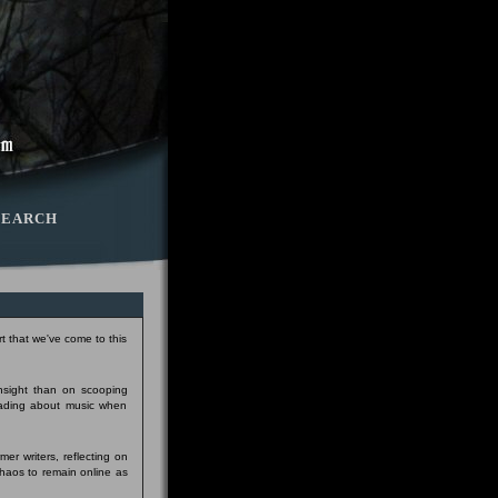
SEARCH
t that we've come to this
insight than on scooping
eading about music when
er writers, reflecting on
Chaos to remain online as