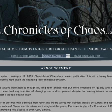
:
ALBUMS
:
DEMOS
:
GIGS
:
EDITORIAL
:
RANTS
: :
MORE CoC
:
ANNOUNCEMENT
nception, on August 12, 2015, Chronicles of Chaos has ceased publication. It is with a heavy hear
 seemed right given the changing face of metal journalism.
 always dedicated to thoughtful, long form articles that put more emphasis on quality and 
 never had any intention of changing our modus operandi despite the waning interest in r
s just a Google search away.
r of our lives with editorials from Gino and Pedro along with opinion articles by current and form
Chronicles of Chaos and its relevance throughout the years. Plans are in place for Chronicles of 
 providing free access to over 7,500 articles.