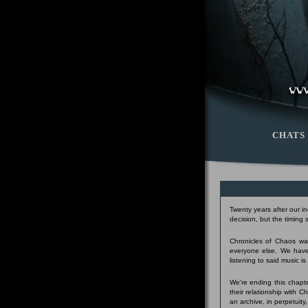
CHATS
Twenty years after our i
decision, but the timing
Chronicles of Chaos was
everyone else. We have
listening to said music i
We're ending this chapte
their relationship with 
an archive, in perpetuity,