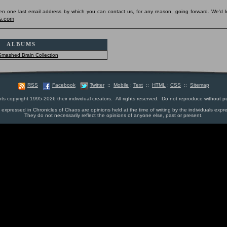
pen one last email address by which you can contact us, for any reason, going forward. We'd l
s.com
ALBUMS
Smashed Brain Collection
RSS
Facebook
Twitter
::
Mobile
:
Text
::
HTML
:
CSS
::
Sitemap
nts copyright 1995-2026 their individual creators. All rights reserved. Do not reproduce without p
s expressed in Chronicles of Chaos are opinions held at the time of writing by the individuals expr
They do not necessarily reflect the opinions of anyone else, past or present.