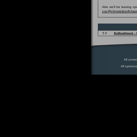
Also we'll be leaving o
coc@chroniclesofchao
5.5
Enthrallment -
All conte
All opinion