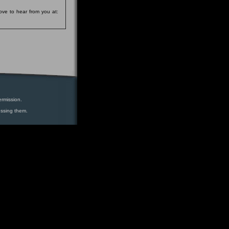
ove to hear from you at:
ermission.
essing them.