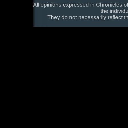
All opinions expressed in Chronicles of
the individ
They do not necessarily reflect t