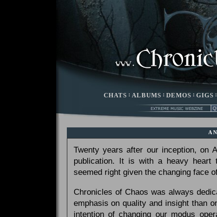
CHATS
:
ALBUMS
:
DEMOS
:
GIGS
A
Twenty years after our inception, on
publication. It is with a heavy heart
seemed right given the changing face of
Chronicles of Chaos was always dedicat
emphasis on quality and insight than 
intention of changing our modus opera