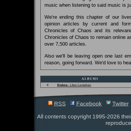
music when listening to said music is 
We're ending this chapter of our live
opinion articles by current and forme
Chronicles of Chaos and its relevan
Chronicles of Chaos to remain online as
over 7,500 articles.
Also we'll be leaving open one last e
reason, going forward. We'd love to hea
ALBUMS
8
Endura -
Liber Leviathan
RSS
Facebook
Twitter
All contents copyright 1995-2026 their
reproduce