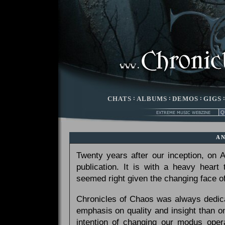
CHATS
:
ALBUMS
:
DEMOS
:
GIGS
A
Twenty years after our inception, on
publication. It is with a heavy heart
seemed right given the changing face of
Chronicles of Chaos was always dedicat
emphasis on quality and insight than 
intention of changing our modus opera